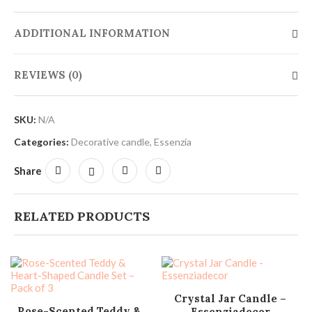
ADDITIONAL INFORMATION
REVIEWS (0)
SKU:
N/A
Categories:
Decorative candle
,
Essenzia
Share
RELATED PRODUCTS
SELECT OPTIONS
Crystal Jar Candle –
ADD TO CART
Rose-Scented Teddy &
Essenziadecor