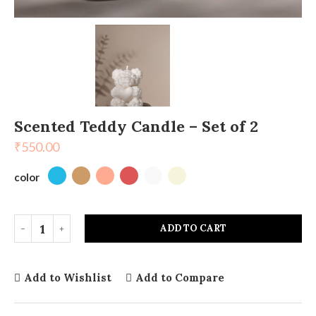
Scented Teddy Candle – Set of 2
₹
550.00
color
ADD TO CART
Add to Wishlist
Add to Compare