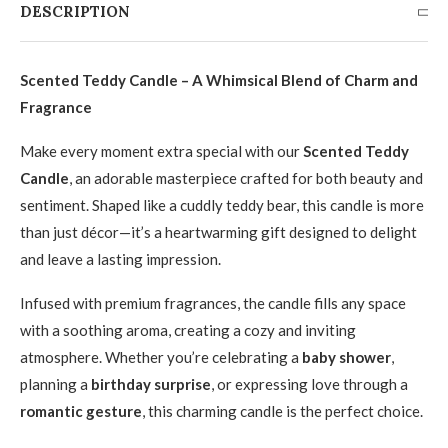
DESCRIPTION
Scented Teddy Candle – A Whimsical Blend of Charm and
Fragrance
Make every moment extra special with our
Scented Teddy
Candle
, an adorable masterpiece crafted for both beauty and
sentiment. Shaped like a cuddly teddy bear, this candle is more
than just décor—it’s a heartwarming gift designed to delight
and leave a lasting impression.
Infused with premium fragrances, the candle fills any space
with a soothing aroma, creating a cozy and inviting
atmosphere. Whether you’re celebrating a
baby shower
,
planning a
birthday surprise
, or expressing love through a
romantic gesture
, this charming candle is the perfect choice.