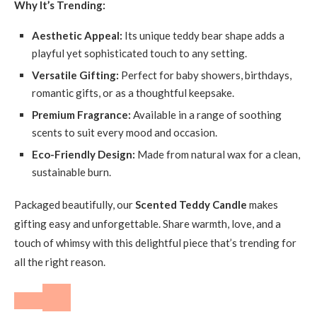
Why It’s Trending:
Aesthetic Appeal:
Its unique teddy bear shape adds a
playful yet sophisticated touch to any setting.
Versatile Gifting:
Perfect for baby showers, birthdays,
romantic gifts, or as a thoughtful keepsake.
Premium Fragrance:
Available in a range of soothing
scents to suit every mood and occasion.
Eco-Friendly Design:
Made from natural wax for a clean,
sustainable burn.
Packaged beautifully, our
Scented Teddy Candle
makes
gifting easy and unforgettable. Share warmth, love, and a
touch of whimsy with this delightful piece that’s trending for
all the right reason.