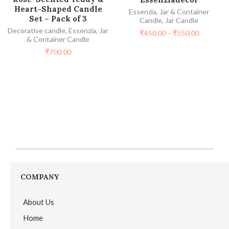
Heart-Shaped Candle
Essenzia
,
Jar & Container
Set – Pack of 3
Candle
,
Jar Candle
Decorative candle
,
Essenzia
,
Jar
₹
450.00
–
₹
550.00
& Container Candle
₹
700.00
COMPANY
About Us
Home