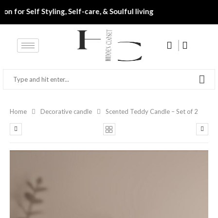
‎ ‎• ‎ ‎ Destination for Self Styling, Self-care, & Soulful living‎‎‎‎‎
Home
Decorative candle
Scented Teddy Candle – Set of 2