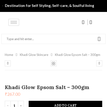
 ‎ ‎ ‎ ‎ ‎ ‎ ‎ ‎ ‎ ‎ ‎ ‎• ‎ ‎ Destination for Self Styling, Self-care, & Soulful living‎‎‎‎‎
Home
Khadi Glow Skincare
Khadi Glow Epsom Salt – 300gm
Khadi Glow Epsom Salt – 300gm
₹
267.00
ADD TO CART