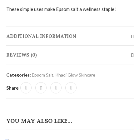
These simple uses make Epsom salt a wellness staple!
ADDITIONAL INFORMATION
REVIEWS (0)
Categories:
Epsom Salt
,
Khadi Glow Skincare
Share
YOU MAY ALSO LIKE…