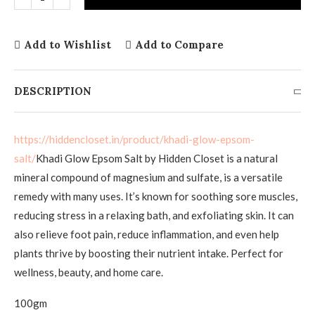
Add to Wishlist
Add to Compare
DESCRIPTION
https://hiddencloset.in/product/khadi-glow-epsom-
salt/
Khadi Glow Epsom Salt by Hidden Closet is a natural
mineral compound of magnesium and sulfate, is a versatile
remedy with many uses. It’s known for soothing sore muscles,
reducing stress in a relaxing bath, and exfoliating skin. It can
also relieve foot pain, reduce inflammation, and even help
plants thrive by boosting their nutrient intake. Perfect for
wellness, beauty, and home care.
100gm