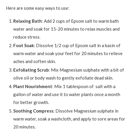
Here are some easy ways to use:
Relaxing Bath
: Add 2 cups of Epsom salt to warm bath
water and soak for 15-20 minutes to relax muscles and
reduce stress.
Foot Soak
: Dissolve 1/2 cup of Epsom salt in a basin of
warm water and soak your feet for 20 minutes to relieve
aches and soften skin.
Exfoliating Scrub
: Mix Magnesium sulphate with a bit of
olive oil or body wash to gently exfoliate dead skin.
Plant Nourishment
: Mix 1 tablespoon of salt with a
gallon of water and use it to water plants once a month
for better growth.
Soothing Compress
: Dissolve Magnesium sulphate in
warm water, soak a washcloth, and apply to sore areas for
20 minutes.