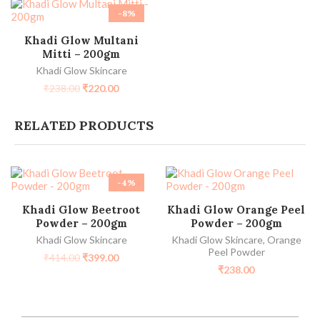
-8%
ADD TO CART
Khadi Glow Multani
Mitti – 200gm
Khadi Glow Skincare
₹
238.00
₹
220.00
RELATED PRODUCTS
-4%
ADD TO CART
ADD TO CART
Khadi Glow Beetroot
Khadi Glow Orange Peel
Powder – 200gm
Powder – 200gm
Khadi Glow Skincare
Khadi Glow Skincare
,
Orange
Peel Powder
₹
414.00
₹
399.00
₹
238.00