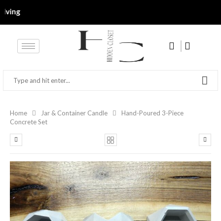
g‎‎‎‎‎
Home
Jar & Container Candle
Hand-Poured 3-Piece
Concrete Set