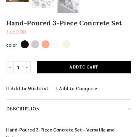
Hand-Poured 3-Piece Concrete Set
₹
650.00
color
ADD TO CART
Add to Wishlist
Add to Compare
DESCRIPTION
Hand-Poured 3-Piece Concrete Set – Versatile and