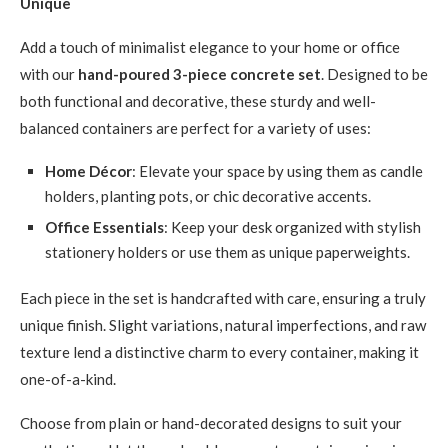
Unique
Add a touch of minimalist elegance to your home or office
with our
hand-poured 3-piece concrete set
. Designed to be
both functional and decorative, these sturdy and well-
balanced containers are perfect for a variety of uses:
Home Décor
: Elevate your space by using them as candle
holders, planting pots, or chic decorative accents.
Office Essentials
: Keep your desk organized with stylish
stationery holders or use them as unique paperweights.
Each piece in the set is handcrafted with care, ensuring a truly
unique finish. Slight variations, natural imperfections, and raw
texture lend a distinctive charm to every container, making it
one-of-a-kind.
Choose from plain or hand-decorated designs to suit your