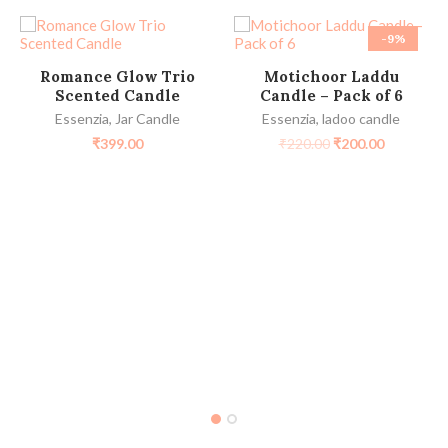
-9%
SELECT OPTIONS
ADD TO CART
Romance Glow Trio
Motichoor Laddu
Scented Candle
Candle – Pack of 6
Essenzia
,
Jar Candle
Essenzia
,
ladoo candle
₹
399.00
₹
220.00
₹
200.00