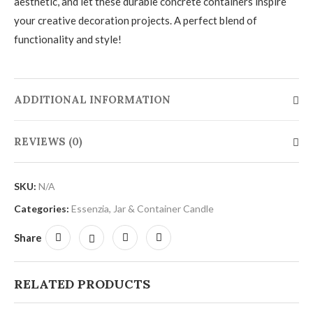
aesthetic, and let these durable concrete containers inspire
your creative decoration projects. A perfect blend of
functionality and style!
ADDITIONAL INFORMATION
REVIEWS (0)
SKU:
N/A
Categories:
Essenzia
,
Jar & Container Candle
Share
RELATED PRODUCTS