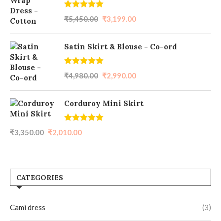
Rated
5.00
₹
5,450.00
₹
3,199.00
out of 5
Satin Skirt & Blouse - Co-ord
Rated
5.00
₹
4,980.00
₹
2,990.00
out of 5
Corduroy Mini Skirt
Rated
5.00
₹
3,350.00
₹
2,010.00
out of 5
CATEGORIES
Cami dress
(3)