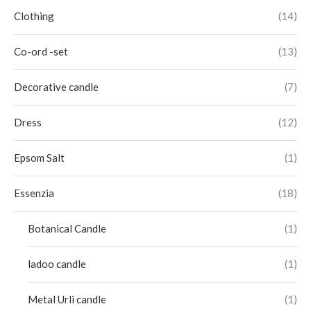
Clothing
(14)
Co-ord -set
(13)
Decorative candle
(7)
Dress
(12)
Epsom Salt
(1)
Essenzia
(18)
Botanical Candle
(1)
ladoo candle
(1)
Metal Urli candle
(1)