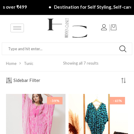
rs over ₹499 ‎ ‎ ‎ ‎ ‎ ‎ ‎ ‎ ‎ ‎ ‎ ‎ ‎ ‎ ‎ ‎ ‎ ‎ ‎ ‎ ‎ ‎ ‎ ‎• ‎ ‎ Destination for Self Styling, Self-care, 
Showing all 7 results
Home
Tunic
Sidebar Filter
-39%
-41%