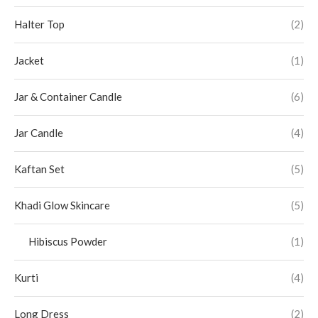
Halter Top
(2)
Jacket
(1)
Jar & Container Candle
(6)
Jar Candle
(4)
Kaftan Set
(5)
Khadi Glow Skincare
(5)
Hibiscus Powder
(1)
Kurti
(4)
Long Dress
(2)