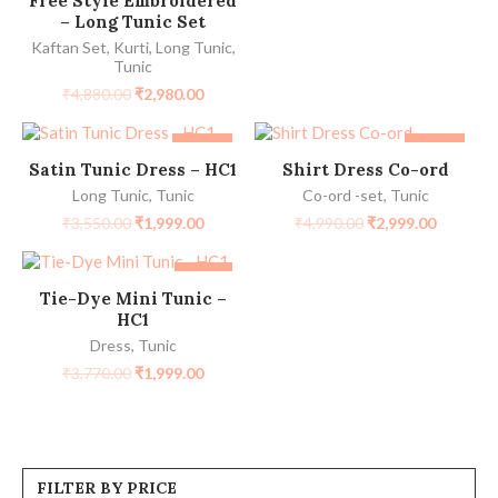
Free Style Embroidered
– Long Tunic Set
Kaftan Set
,
Kurti
,
Long Tunic
,
Tunic
₹
4,880.00
₹
2,980.00
-44%
-40%
SELECT OPTIONS
SELECT OPTIONS
Satin Tunic Dress – HC1
Shirt Dress Co-ord
Long Tunic
,
Tunic
Co-ord -set
,
Tunic
₹
3,550.00
₹
1,999.00
₹
4,990.00
₹
2,999.00
-47%
SELECT OPTIONS
Tie-Dye Mini Tunic –
HC1
Dress
,
Tunic
₹
3,770.00
₹
1,999.00
FILTER BY PRICE