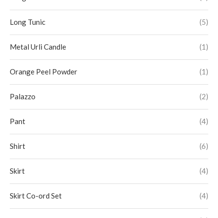
Long Tunic
(5)
Metal Urli Candle
(1)
Orange Peel Powder
(1)
Palazzo
(2)
Pant
(4)
Shirt
(6)
Skirt
(4)
Skirt Co-ord Set
(4)