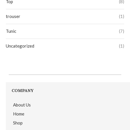
Top
(8)
trouser
(1)
Tunic
(7)
Uncategorized
(1)
COMPANY
About Us
Home
Shop