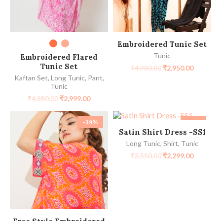
SELECT OPTIONS
SELECT OPTIONS
Embroidered Tunic Set
Tunic
Embroidered Flared
Tunic Set
₹
4,980.00
₹
2,950.00
Kaftan Set
,
Long Tunic
,
Pant
,
Tunic
₹
4,880.00
₹
2,999.00
-39%
-35%
SELECT OPTIONS
Satin Shirt Dress -SS1
Long Tunic
,
Shirt
,
Tunic
₹
3,550.00
₹
2,299.00
SELECT OPTIONS