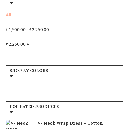
All
₹
1,500.00
-
₹
2,250.00
₹
2,250.00
+
SHOP BY COLORS
Orange
(1)
Pink
(1)
TOP RATED PRODUCTS
V- Neck Wrap Dress - Cotton